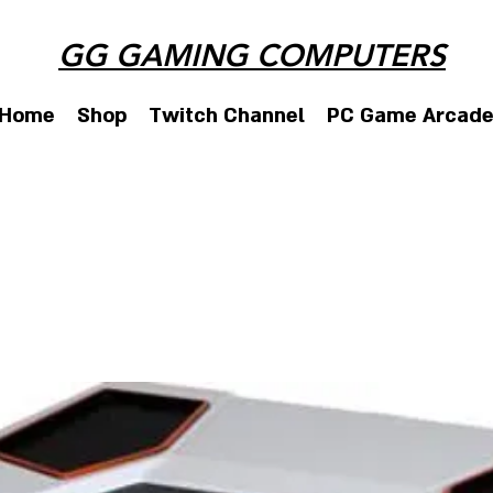
GG GAMING COMPUTERS
Home
Shop
Twitch Channel
PC Game Arcad