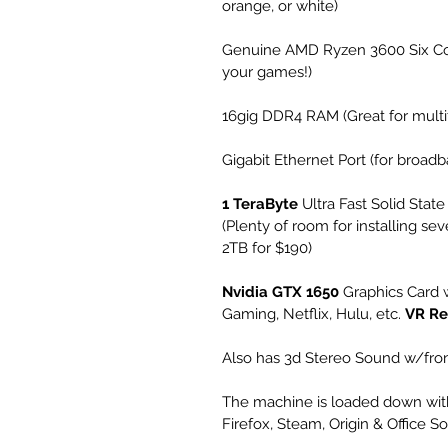
orange, or white)
Genuine AMD Ryzen 3600 Six Cor
your games!)
16gig DDR4 RAM (Great for multit
Gigabit Ethernet Port (for broa
1 TeraByte
 Ultra Fast Solid State
(Plenty of room for installing sev
2TB for $190)
Nvidia GTX 1650
 Graphics Card
Gaming, Netflix, Hulu, etc. 
VR Re
Also has 3d Stereo Sound w/fron
The machine is loaded down with
Firefox, Steam, Origin & Office S