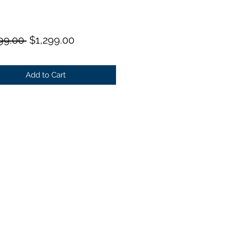
Regular
Sale
99.00 
$1,299.00
Price
Price
Add to Cart