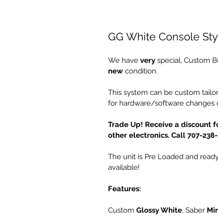
GG White Console St
We have 
very
 special, Custom B
new
 condition.
This system can be custom tailor
for hardware/software changes o
Trade Up! Receive a discount fo
other electronics. Call 707-238
The unit is Pre Loaded and ready 
available!
Features:
Custom 
Glossy White
, Saber 
Min