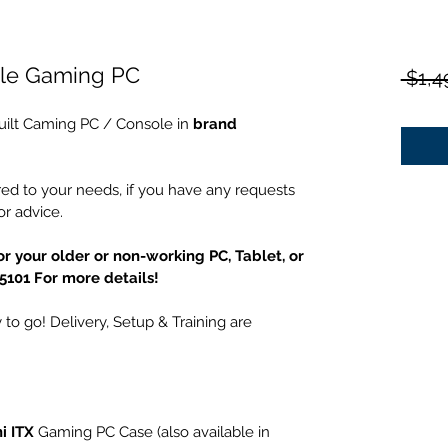
yle Gaming PC
 $1,4
uilt Caming PC / Console in 
brand 
ed to your needs, if you have any requests 
r advice.
r your older or non-working PC, Tablet, or 
-5101 For more details!
to go! Delivery, Setup & Training are 
i ITX
 Gaming PC Case (also available in 