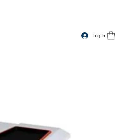
e
Log In