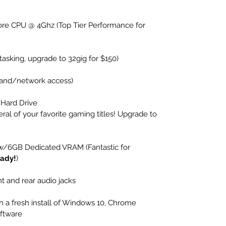
e CPU @ 4Ghz (Top Tier Performance for 
asking, upgrade to 32gig for $150)
dband/network access)
 Hard Drive 
eral of your favorite gaming titles! Upgrade to 
 w/6GB Dedicated VRAM (Fantastic for 
ady!
)
t and rear audio jacks
 a fresh install of Windows 10, Chrome 
oftware