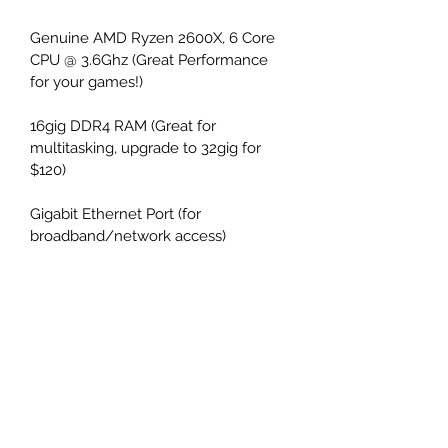
Genuine AMD Ryzen 2600X, 6 Core 
CPU @ 3.6Ghz (Great Performance 
for your games!)
16gig DDR4 RAM (Great for 
multitasking, upgrade to 32gig for 
$120)
Gigabit Ethernet Port (for 
broadband/network access)
1TB
 m.2 Genuine Intel Solid State 
Drive
Nvidia GTX 1660
 Graphics w/6GB 
Dedicated VRAM (Fantastic for 
Gaming, Netflix, Hulu, VR and more!)
Also has 3d Stereo Sound w/front 