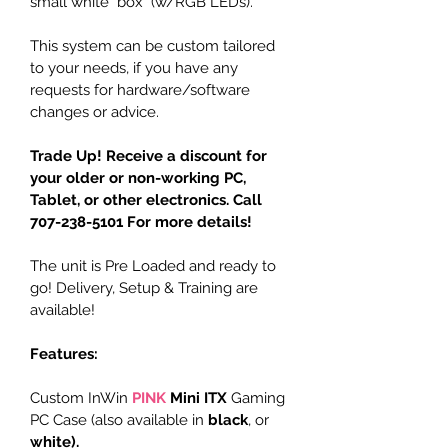
small white "box" (w/RGB LEDs).
This system can be custom tailored 
to your needs, if you have any 
requests for hardware/software 
changes or advice.
Trade Up! Receive a discount for 
your older or non-working PC, 
Tablet, or other electronics. Call 
707-238-5101 For more details!
The unit is Pre Loaded and ready to 
go! Delivery, Setup & Training are 
available!
Features:
Custom InWin 
PINK
Mini ITX
 Gaming 
PC Case (also available in 
black
, or 
white
). 