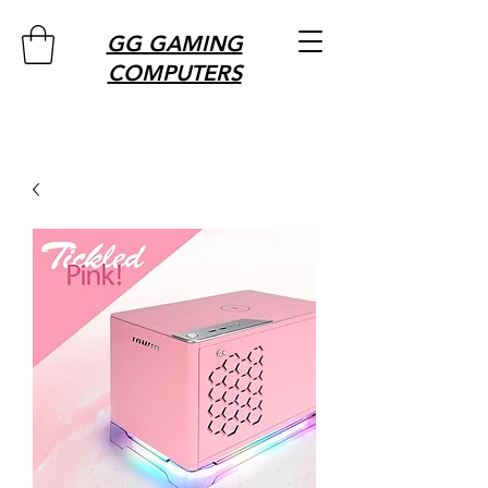
GG GAMING
COMPUTERS