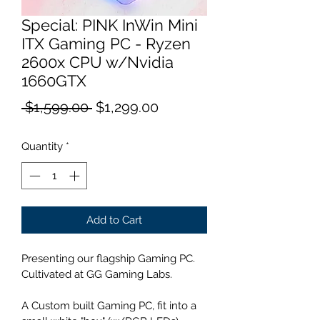
Special: PINK InWin Mini
ITX Gaming PC - Ryzen
2600x CPU w/Nvidia
1660GTX
Regular
Sale
 $1,599.00 
$1,299.00
Price
Price
Quantity
*
Add to Cart
Presenting our flagship Gaming PC. 
Cultivated at GG Gaming Labs.
A Custom built Gaming PC, fit into a 